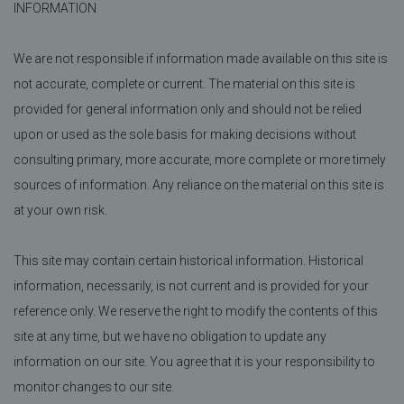
INFORMATION
We are not responsible if information made available on this site is
not accurate, complete or current. The material on this site is
provided for general information only and should not be relied
upon or used as the sole basis for making decisions without
consulting primary, more accurate, more complete or more timely
sources of information. Any reliance on the material on this site is
at your own risk.
This site may contain certain historical information. Historical
information, necessarily, is not current and is provided for your
reference only. We reserve the right to modify the contents of this
site at any time, but we have no obligation to update any
information on our site. You agree that it is your responsibility to
monitor changes to our site.