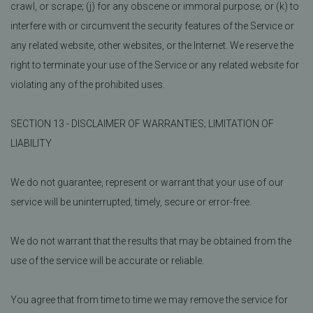
crawl, or scrape; (j) for any obscene or immoral purpose; or (k) to
interfere with or circumvent the security features of the Service or
any related website, other websites, or the Internet. We reserve the
right to terminate your use of the Service or any related website for
violating any of the prohibited uses.
SECTION 13 - DISCLAIMER OF WARRANTIES; LIMITATION OF
LIABILITY
We do not guarantee, represent or warrant that your use of our
service will be uninterrupted, timely, secure or error-free.
We do not warrant that the results that may be obtained from the
use of the service will be accurate or reliable.
You agree that from time to time we may remove the service for