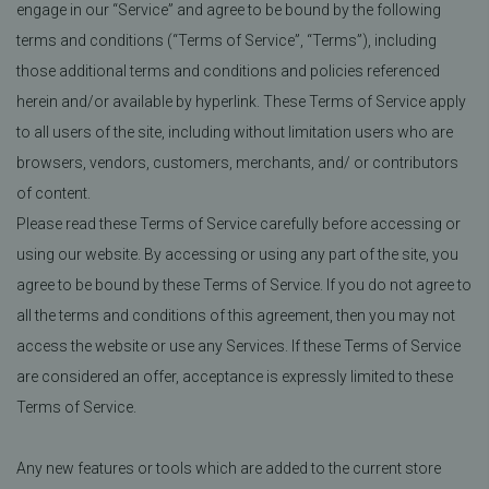
engage in our “Service” and agree to be bound by the following
terms and conditions (“Terms of Service”, “Terms”), including
those additional terms and conditions and policies referenced
herein and/or available by hyperlink. These Terms of Service apply
to all users of the site, including without limitation users who are
browsers, vendors, customers, merchants, and/ or contributors
of content.
Please read these Terms of Service carefully before accessing or
using our website. By accessing or using any part of the site, you
agree to be bound by these Terms of Service. If you do not agree to
all the terms and conditions of this agreement, then you may not
access the website or use any Services. If these Terms of Service
are considered an offer, acceptance is expressly limited to these
Terms of Service.
Any new features or tools which are added to the current store