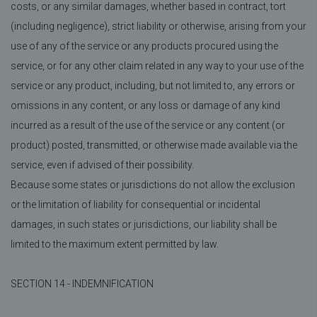
costs, or any similar damages, whether based in contract, tort
(including negligence), strict liability or otherwise, arising from your
use of any of the service or any products procured using the
service, or for any other claim related in any way to your use of the
service or any product, including, but not limited to, any errors or
omissions in any content, or any loss or damage of any kind
incurred as a result of the use of the service or any content (or
product) posted, transmitted, or otherwise made available via the
service, even if advised of their possibility.
Because some states or jurisdictions do not allow the exclusion
or the limitation of liability for consequential or incidental
damages, in such states or jurisdictions, our liability shall be
limited to the maximum extent permitted by law.
SECTION 14 - INDEMNIFICATION