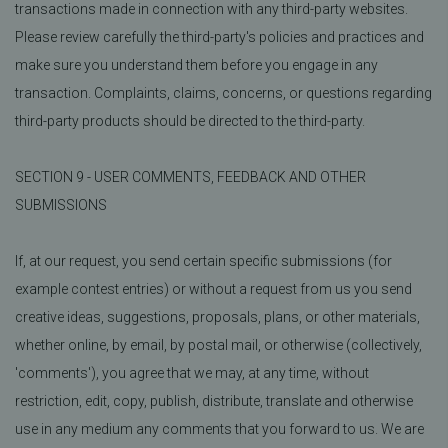
transactions made in connection with any third-party websites.
Please review carefully the third-party's policies and practices and
make sure you understand them before you engage in any
transaction. Complaints, claims, concerns, or questions regarding
third-party products should be directed to the third-party.
SECTION 9 - USER COMMENTS, FEEDBACK AND OTHER
SUBMISSIONS
If, at our request, you send certain specific submissions (for
example contest entries) or without a request from us you send
creative ideas, suggestions, proposals, plans, or other materials,
whether online, by email, by postal mail, or otherwise (collectively,
'comments'), you agree that we may, at any time, without
restriction, edit, copy, publish, distribute, translate and otherwise
use in any medium any comments that you forward to us. We are