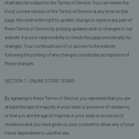
shall also be subject to the Terms of Service. You can review the
most current version of the Terms of Service at any time on this
page. We reserve the right to update, change or replace any part of
these Terms of Service by posting updates and/or changes to our
website. It is your responsibility to check this page periodically for
changes. Your continued use of or access to the website
following the posting of any changes constitutes acceptance of
those changes.
SECTION 1 - ONLINE STORE TERMS
By agreeing to these Terms of Service, you represent that you are
at least the age of majority in your state or province of residence,
or that you are the age of majority in your state or province of
residence and you have given us your consent to allow any of your
minor dependents to use this site.