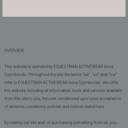
Morozewicza 8A, 30-698 Cracow Poland
OVERVIEW
This website is operated by EQUESTRIAN ACTIVEWEAR Anna
Szymborski. Throughout the site, the terms “we”, “us” and “our”
refer to EQUESTRIAN ACTIVEWEAR Anna Szymborski . We offer
this website, including all information, tools and services available
from this site to you, the user, conditioned upon your acceptance
of all terms, conditions, policies and notices stated here.
By visiting our site and/ or purchasing something from us, you