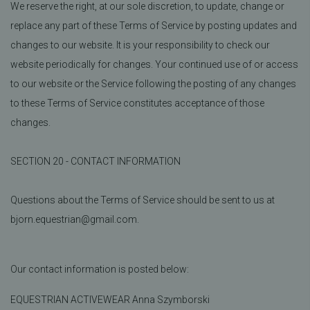
We reserve the right, at our sole discretion, to update, change or
replace any part of these Terms of Service by posting updates and
changes to our website. It is your responsibility to check our
website periodically for changes. Your continued use of or access
to our website or the Service following the posting of any changes
to these Terms of Service constitutes acceptance of those
changes.
SECTION 20 - CONTACT INFORMATION
Questions about the Terms of Service should be sent to us at
bjorn.equestrian@gmail.com.
Our contact information is posted below:
EQUESTRIAN ACTIVEWEAR Anna Szymborski