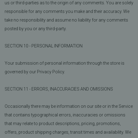
us or third-parties as to the origin of any comments. You are solely
responsible for any comments you make and their accuracy. We
take no responsibility and assume no liability for any comments
posted by you or any third-party.
SECTION 10 - PERSONAL INFORMATION
Your submission of personal information through the store is
governed by our Privacy Policy.
SECTION 11 - ERRORS, INACCURACIES AND OMISSIONS
Occasionally there may be information on our site or in the Service
that contains typographical errors, inaccuracies or omissions
that may relate to product descriptions, pricing, promotions,
offers, product shipping charges, transit times and availability. We