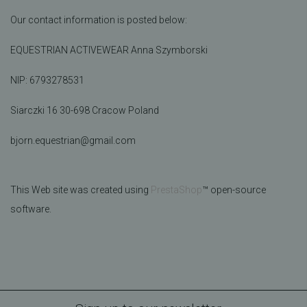
Our contact information is posted below:
EQUESTRIAN ACTIVEWEAR Anna Szymborski
NIP:
6793278531
Siarczki 16 30-698 Cracow Poland
bjorn.equestrian@gmail.com
This Web site was created using
PrestaShop
™ open-source
software.