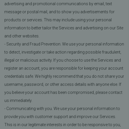
advertising and promotional communications by email, text
message or postal mail, and to show you advertisements for
products or services. This may include using your personal
information to better tailor the Services and advertising on our Site
and other websites.
- Security and Fraud Prevention. We use your personal information
to detect, investigate or take action regarding possible fraudulent,
illegal or malicious activity. If you choose to use the Services and
register an account, you are responsible for keeping your account
credentials safe. We highly recommend that you do not share your
username, password, or other access details with anyone else. If
you believe your account has been compromised, please contact
us immediately.
- Communicating with you. We use your personal information to
provide you with customer support and improve our Services.
This is in our legitimate interests in order to be responsive to you,