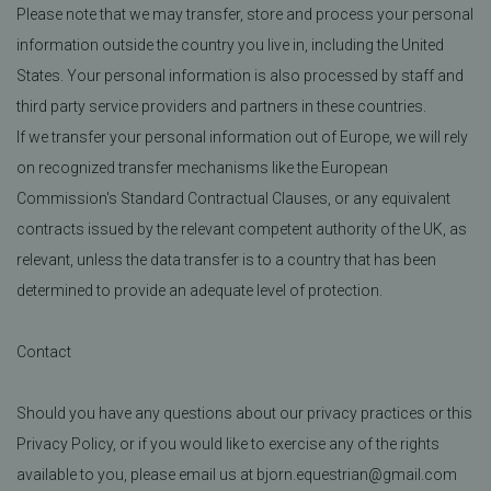
Please note that we may transfer, store and process your personal
information outside the country you live in, including the United
States. Your personal information is also processed by staff and
third party service providers and partners in these countries.
If we transfer your personal information out of Europe, we will rely
on recognized transfer mechanisms like the European
Commission's Standard Contractual Clauses, or any equivalent
contracts issued by the relevant competent authority of the UK, as
relevant, unless the data transfer is to a country that has been
determined to provide an adequate level of protection.
Contact
Should you have any questions about our privacy practices or this
Privacy Policy, or if you would like to exercise any of the rights
available to you, please email us at bjorn.equestrian@gmail.com