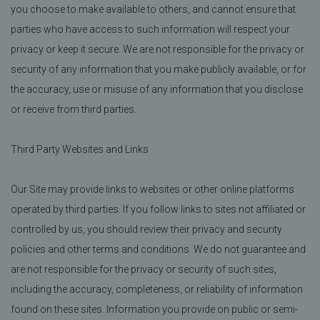
you choose to make available to others, and cannot ensure that
parties who have access to such information will respect your
privacy or keep it secure. We are not responsible for the privacy or
security of any information that you make publicly available, or for
the accuracy, use or misuse of any information that you disclose
or receive from third parties.
Third Party Websites and Links
Our Site may provide links to websites or other online platforms
operated by third parties. If you follow links to sites not affiliated or
controlled by us, you should review their privacy and security
policies and other terms and conditions. We do not guarantee and
are not responsible for the privacy or security of such sites,
including the accuracy, completeness, or reliability of information
found on these sites. Information you provide on public or semi-