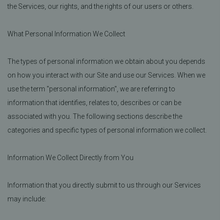
the Services, our rights, and the rights of our users or others.
What Personal Information We Collect
The types of personal information we obtain about you depends
on how you interact with our Site and use our Services. When we
use the term "personal information", we are referring to
information that identifies, relates to, describes or can be
associated with you. The following sections describe the
categories and specific types of personal information we collect.
Information We Collect Directly from You
Information that you directly submit to us through our Services
may include: