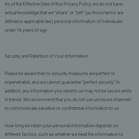
As of the Effective Date of this Privacy Policy, we do not have
actual knowledge that we "share" or "sell" (as those terms are
defined in applicable law) personal information of individuals
under 16 years of age.
Security and Retention of Your Information
Please be aware that no security measures are perfect or
impenetrable, and we cannot guarantee "perfect security." In
addition, any information you send to us may not be secure while
in transit. We recommend that you do not use unsecure channels
to communicate sensitive or confidential information to us.
How long we retain your personal information depends on
different factors, such as whether we need the information to