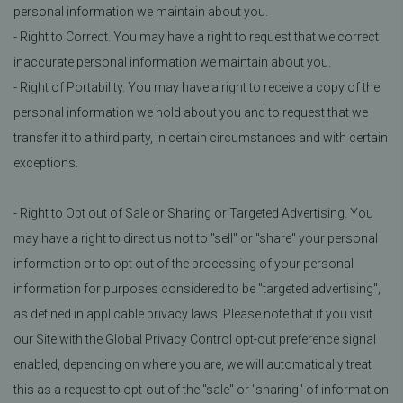
personal information we maintain about you.
- Right to Correct. You may have a right to request that we correct
inaccurate personal information we maintain about you.
- Right of Portability. You may have a right to receive a copy of the
personal information we hold about you and to request that we
transfer it to a third party, in certain circumstances and with certain
exceptions.
- Right to Opt out of Sale or Sharing or Targeted Advertising. You
may have a right to direct us not to "sell" or "share" your personal
information or to opt out of the processing of your personal
information for purposes considered to be "targeted advertising",
as defined in applicable privacy laws. Please note that if you visit
our Site with the Global Privacy Control opt-out preference signal
enabled, depending on where you are, we will automatically treat
this as a request to opt-out of the "sale" or "sharing" of information