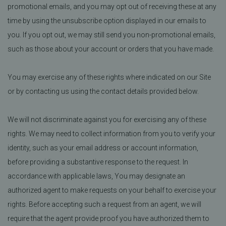
promotional emails, and you may opt out of receiving these at any
time by using the unsubscribe option displayed in our emails to
you. If you opt out, we may still send you non-promotional emails,
such as those about your account or orders that you have made.
You may exercise any of these rights where indicated on our Site
or by contacting us using the contact details provided below.
We will not discriminate against you for exercising any of these
rights. We may need to collect information from you to verify your
identity, such as your email address or account information,
before providing a substantive response to the request. In
accordance with applicable laws, You may designate an
authorized agent to make requests on your behalf to exercise your
rights. Before accepting such a request from an agent, we will
require that the agent provide proof you have authorized them to