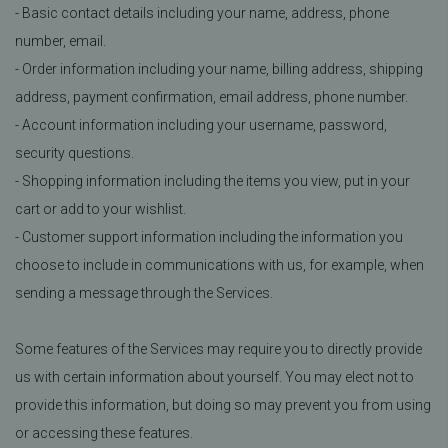
- Basic contact details including your name, address, phone
number, email.
- Order information including your name, billing address, shipping
address, payment confirmation, email address, phone number.
- Account information including your username, password,
security questions.
- Shopping information including the items you view, put in your
cart or add to your wishlist.
- Customer support information including the information you
choose to include in communications with us, for example, when
sending a message through the Services.
Some features of the Services may require you to directly provide
us with certain information about yourself. You may elect not to
provide this information, but doing so may prevent you from using
or accessing these features.