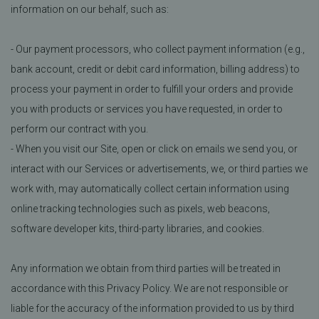
information on our behalf, such as:
- Our payment processors, who collect payment information (e.g.,
bank account, credit or debit card information, billing address) to
process your payment in order to fulfill your orders and provide
you with products or services you have requested, in order to
perform our contract with you.
- When you visit our Site, open or click on emails we send you, or
interact with our Services or advertisements, we, or third parties we
work with, may automatically collect certain information using
online tracking technologies such as pixels, web beacons,
software developer kits, third-party libraries, and cookies.
Any information we obtain from third parties will be treated in
accordance with this Privacy Policy. We are not responsible or
liable for the accuracy of the information provided to us by third