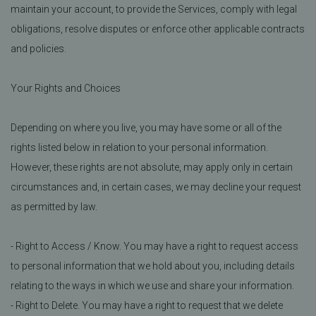
maintain your account, to provide the Services, comply with legal
obligations, resolve disputes or enforce other applicable contracts
and policies.
Your Rights and Choices
Depending on where you live, you may have some or all of the
rights listed below in relation to your personal information.
However, these rights are not absolute, may apply only in certain
circumstances and, in certain cases, we may decline your request
as permitted by law.
- Right to Access / Know. You may have a right to request access
to personal information that we hold about you, including details
relating to the ways in which we use and share your information.
- Right to Delete. You may have a right to request that we delete