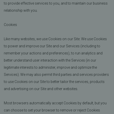
to provide effective services to you, and to maintain our business
relationship with you.
Cookies
Like many websites, we use Cookies on our Site. We use Cookies
to power and improve our Site and our Services (including to
remember your actions and preferences), to run analytics and
better understand user interaction with the Services (in our
legitimate interests to administer, improve and optimize the
Services). We may also permit third parties and services providers
to use Cookies on our Site to better tailor the services, products
and advertising on our Site and other websites.
Most browsers automatically accept Cookies by default, but you
can choose to set your browser to remove or reject Cookies