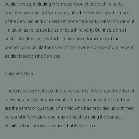
public venues, including information you share on third-party
social networking platforms may also be viewable by other users
of the Services and/or users of those third-party platforms without
limitation as to its use by us or by a third party. Our inclusion of
such links does not, by itself, imply any endorsement of the
content on such platforms or of their owners or operators, except
as disclosed on the Services.
Children's Data
The Services are not intended to be used by children, and we do not
knowingly collect any personal information about children. If you
are the parent or guardian of a child who has provided us with their
personal information, you may contact us using the contact
details set out below to request that it be deleted.