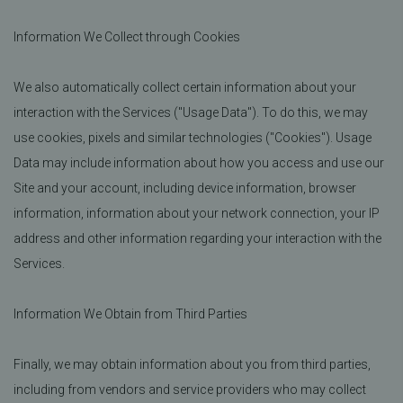
Information We Collect through Cookies
We also automatically collect certain information about your
interaction with the Services ("Usage Data"). To do this, we may
use cookies, pixels and similar technologies ("Cookies"). Usage
Data may include information about how you access and use our
Site and your account, including device information, browser
information, information about your network connection, your IP
address and other information regarding your interaction with the
Services.
Information We Obtain from Third Parties
Finally, we may obtain information about you from third parties,
including from vendors and service providers who may collect