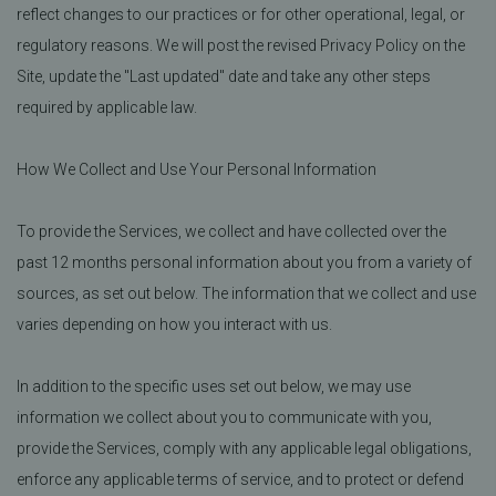
reflect changes to our practices or for other operational, legal, or
regulatory reasons. We will post the revised Privacy Policy on the
Site, update the "Last updated" date and take any other steps
required by applicable law.
How We Collect and Use Your Personal Information
To provide the Services, we collect and have collected over the
past 12 months personal information about you from a variety of
sources, as set out below. The information that we collect and use
varies depending on how you interact with us.
In addition to the specific uses set out below, we may use
information we collect about you to communicate with you,
provide the Services, comply with any applicable legal obligations,
enforce any applicable terms of service, and to protect or defend