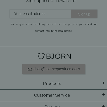
Sign up to our newsletter
Sign up
You may unsubscribe at any moment. For that purpose, please find our
contact info in the legal notice.
shop@bjornequestrian.com
+
Products
+
Customer Service
+
Catalog