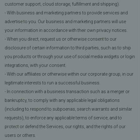
customer support, cloud storage, fulfillment and shipping).
- With business and marketing partners to provide services and
advertise to you. Our business and marketing partners will use
your information in accordance with their own privacy notices.
- When you direct, request us or otherwise consent to our
disclosure of certain information to third parties, such as to ship
you products or through your use of social media widgets or login
integrations, with your consent.
- With our affiliates or otherwise within our corporate group, in our
legitimate interests to run a successful business.
- In connection with a business transaction such as a merger or
bankruptcy, to comply with any applicable legal obligations
(including to respond to subpoenas, search warrants and similar
requests), to enforce any applicable terms of service, and to
protect or defend the Services, our rights, and the rights of our
users or others.