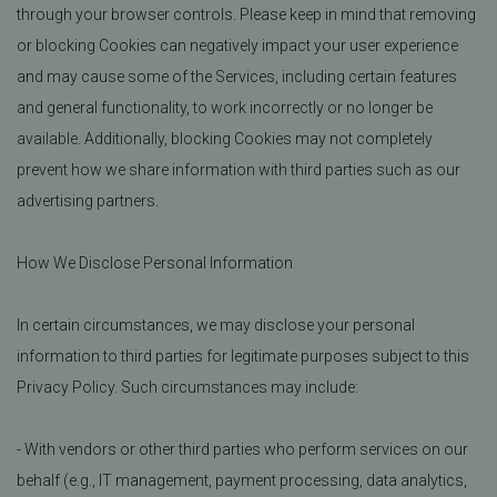
through your browser controls. Please keep in mind that removing
or blocking Cookies can negatively impact your user experience
and may cause some of the Services, including certain features
and general functionality, to work incorrectly or no longer be
available. Additionally, blocking Cookies may not completely
prevent how we share information with third parties such as our
advertising partners.
How We Disclose Personal Information
In certain circumstances, we may disclose your personal
information to third parties for legitimate purposes subject to this
Privacy Policy. Such circumstances may include:
- With vendors or other third parties who perform services on our
behalf (e.g., IT management, payment processing, data analytics,