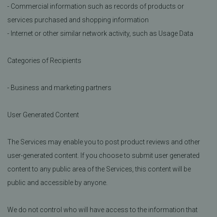
- Commercial information such as records of products or
services purchased and shopping information
- Internet or other similar network activity, such as Usage Data
Categories of Recipients
- Business and marketing partners
User Generated Content
The Services may enable you to post product reviews and other
user-generated content. If you choose to submit user generated
content to any public area of the Services, this content will be
public and accessible by anyone.
We do not control who will have access to the information that