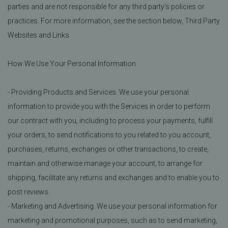
parties and are not responsible for any third party's policies or
practices. For more information, see the section below, Third Party
Websites and Links.
How We Use Your Personal Information
- Providing Products and Services. We use your personal
information to provide you with the Services in order to perform
our contract with you, including to process your payments, fulfill
your orders, to send notifications to you related to you account,
purchases, returns, exchanges or other transactions, to create,
maintain and otherwise manage your account, to arrange for
shipping, facilitate any returns and exchanges and to enable you to
post reviews.
- Marketing and Advertising. We use your personal information for
marketing and promotional purposes, such as to send marketing,