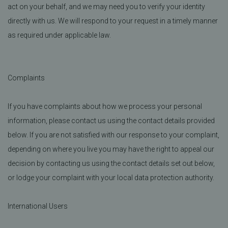
act on your behalf, and we may need you to verify your identity
directly with us. We will respond to your request in a timely manner
as required under applicable law.
Complaints
If you have complaints about how we process your personal
information, please contact us using the contact details provided
below. If you are not satisfied with our response to your complaint,
depending on where you live you may have the right to appeal our
decision by contacting us using the contact details set out below,
or lodge your complaint with your local data protection authority.
International Users