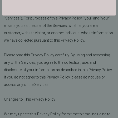
services, or make a purchase from bjornequestrian.com (the
"Site") or otherwise communicate with us (collectively, the
"Services"). For purposes of this Privacy Policy, "you" and "your"
means you as the user of the Services, whether you are a
customer, website visitor, or another individual whose information
we have collected pursuant to this Privacy Policy.
Please read this Privacy Policy carefully. By using and accessing
any of the Services, you agree to the collection, use, and
disclosure of your information as described in this Privacy Policy.
If you do not agree to this Privacy Policy, please do not use or
access any of the Services.
Changes to This Privacy Policy
We may update this Privacy Policy from time to time, including to