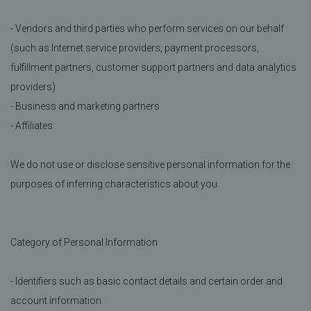
- Vendors and third parties who perform services on our behalf
(such as Internet service providers, payment processors,
fulfillment partners, customer support partners and data analytics
providers)
- Business and marketing partners
- Affiliates
We do not use or disclose sensitive personal information for the
purposes of inferring characteristics about you.
Category of Personal Information
- Identifiers such as basic contact details and certain order and
account information