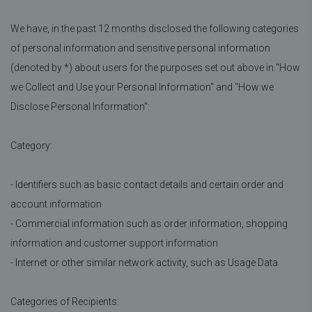
We have, in the past 12 months disclosed the following categories
of personal information and sensitive personal information
(denoted by *) about users for the purposes set out above in "How
we Collect and Use your Personal Information" and "How we
Disclose Personal Information":
Category:
- Identifiers such as basic contact details and certain order and
account information
- Commercial information such as order information, shopping
information and customer support information
- Internet or other similar network activity, such as Usage Data
Categories of Recipients: