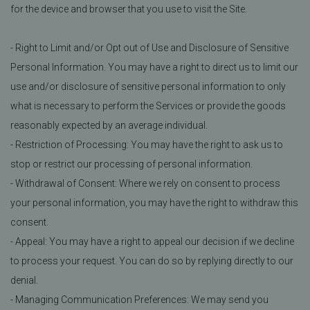
for the device and browser that you use to visit the Site.
- Right to Limit and/or Opt out of Use and Disclosure of Sensitive
Personal Information. You may have a right to direct us to limit our
use and/or disclosure of sensitive personal information to only
what is necessary to perform the Services or provide the goods
reasonably expected by an average individual.
- Restriction of Processing: You may have the right to ask us to
stop or restrict our processing of personal information.
- Withdrawal of Consent: Where we rely on consent to process
your personal information, you may have the right to withdraw this
consent.
- Appeal: You may have a right to appeal our decision if we decline
to process your request. You can do so by replying directly to our
denial.
- Managing Communication Preferences: We may send you